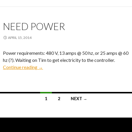
NEED POWER
APRIL 15, 2014
Power requirements: 480 V, 13 amps @ 50 hz, or 25 amps @ 60
hz (?). Waiting on Tim to get electricity to the controller.
Need Power
Continue reading
→
Posts
1
2
NEXT →
navigation