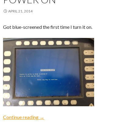
APRIL 21, 2014
Got blue-screened the first time I turn it on.
Power On
Continue reading
→