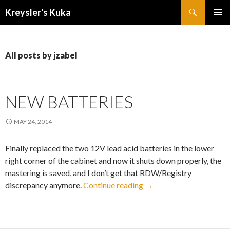
Search
Kreysler's Kuka
SKIP
PRIMAR
TO
MENU
CONTENT
All posts by jzabel
NEW BATTERIES
MAY 24, 2014
Finally replaced the two 12V lead acid batteries in the lower
right corner of the cabinet and now it shuts down properly, the
mastering is saved, and I don’t get that RDW/Registry
New Batteries
discrepancy anymore.
Continue reading
→