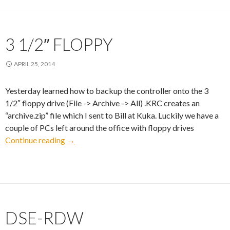
3 1/2″ FLOPPY
APRIL 25, 2014
Yesterday learned how to backup the controller onto the 3
1/2″ floppy drive (File -> Archive -> All) .KRC creates an
“archive.zip” file which I sent to Bill at Kuka. Luckily we have a
couple of PCs left around the office with floppy drives
3 1/2″ Floppy
Continue reading
→
DSE-RDW