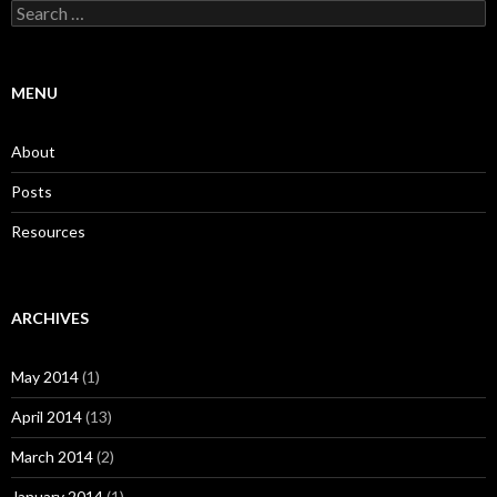
Search
for:
MENU
About
Posts
Resources
ARCHIVES
May 2014
(1)
April 2014
(13)
March 2014
(2)
January 2014
(1)