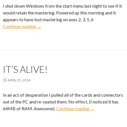
I shut down Windows from the start menu last night to see if it
would retain the mastering. Powered up this morning and it
appears to have lost mastering on axes 2, 3, 5, 6
Mastering Lost
Continue reading
→
IT’S ALIVE!
APRIL 25, 2014
In an act of desperation I pulled all of the cards and connectors
out of the PC and re-seated them. No effect. (I noticed it has
It’s Alive!
64MB of RAM. Awesome).
Continue reading
→