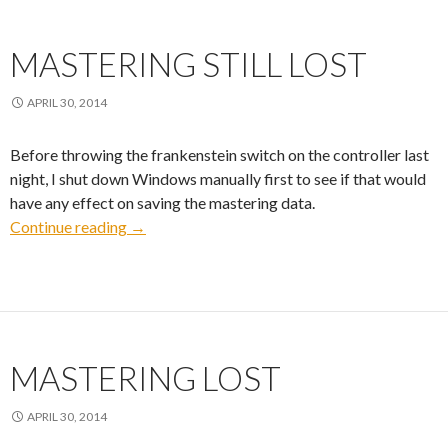
MASTERING STILL LOST
APRIL 30, 2014
Before throwing the frankenstein switch on the controller last
night, I shut down Windows manually first to see if that would
have any effect on saving the mastering data.
Mastering Still Lost
Continue reading
→
MASTERING LOST
APRIL 30, 2014