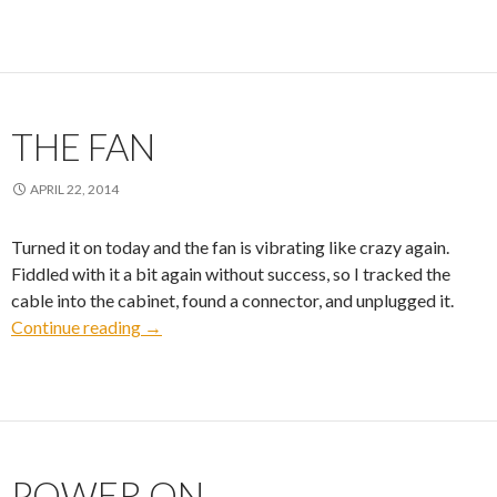
THE FAN
APRIL 22, 2014
Turned it on today and the fan is vibrating like crazy again.
Fiddled with it a bit again without success, so I tracked the
cable into the cabinet, found a connector, and unplugged it.
The Fan
Continue reading
→
POWER ON