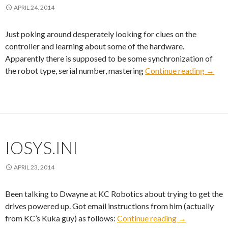
APRIL 24, 2014
Just poking around desperately looking for clues on the
controller and learning about some of the hardware.
Apparently there is supposed to be some synchronization of
DSE-
the robot type, serial number, mastering
Continue reading
→
IOSYS.INI
APRIL 23, 2014
Been talking to Dwayne at KC Robotics about trying to get the
drives powered up. Got email instructions from him (actually
IOSYS.INI
from KC’s Kuka guy) as follows:
Continue reading
→