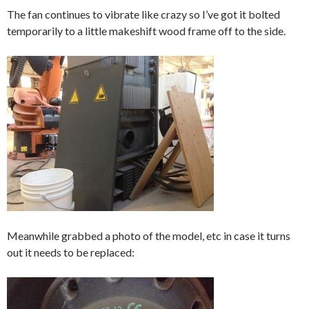
The fan continues to vibrate like crazy so I’ve got it bolted
temporarily to a little makeshift wood frame off to the side.
Meanwhile grabbed a photo of the model, etc in case it turns
out it needs to be replaced: