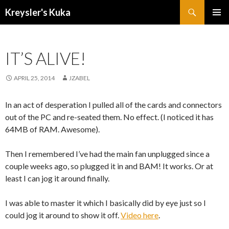
Search
Kreysler's Kuka
SKIP
PRIMAR
TO
MENU
CONTENT
IT’S ALIVE!
APRIL 25, 2014
JZABEL
In an act of desperation I pulled all of the cards and connectors
out of the PC and re-seated them. No effect. (I noticed it has
64MB of RAM. Awesome).
Then I remembered I’ve had the main fan unplugged since a
couple weeks ago, so plugged it in and BAM! It works. Or at
least I can jog it around finally.
I was able to master it which I basically did by eye just so I
could jog it around to show it off.
Video here
.