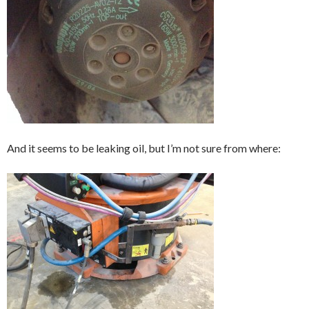
And it seems to be leaking oil, but I’m not sure from where: