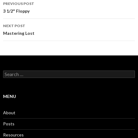
Post
PREVIOUS POST
navigation
3 1/2″ Floppy
NEXT POST
Mastering Lost
Search
for:
MENU
About
Posts
Resources