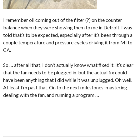
I remember oil coming out of the filter (?) on the counter
balance when they were showing them to me in Detroit. I was
told that’s to be expected, especially after it’s been through a
couple temperature and pressure cycles driving it from MI to
CA.
So … after all that, I don’t actually know what fixed it. It’s clear
that the fan needs to be plugged in, but the actual fix could
have been anything that I did while it was unplugged. Oh well.
At least I’m past that. On to the next milestones: mastering,
dealing with the fan, and running a program …