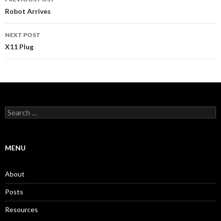
navigation
Robot Arrives
NEXT POST
X11 Plug
Search
for:
MENU
About
Posts
Resources