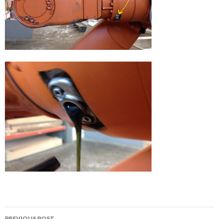
Post
PREVIOUS POST