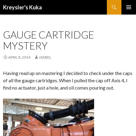
Search
Kreysler's Kuka
SKIP
PRIMAR
TO
MENU
CONTENT
GAUGE CARTRIDGE
MYSTERY
APRIL 8, 2014
JZABEL
Having read up on mastering I decided to check under the caps
of all the gauge cartridges. When I pulled the cap off Axis 4, I
find no actuator, just
a hole, and oil comes pouring out.