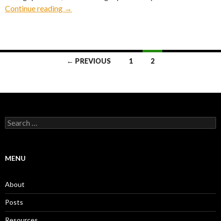
Detroit
Continue reading
→
Posts
← PREVIOUS
1
2
navigation
Search
for:
MENU
About
Posts
Resources