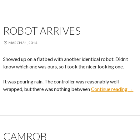
ROBOT ARRIVES
MARCH 31, 2014
Showed up on a flatbed with another identical robot. Didn’t
know which one was ours, so I took the nicer looking one.
It was pouring rain. The controller was reasonably well
Robot
wrapped, but there was nothing between
Continue reading
→
CAMROB