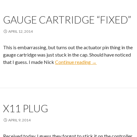
GAUGE CARTRIDGE “FIXED”
APRIL 12, 2014
This is embarrassing, but turns out the actuator pin thing in the
gauge cartridge was just stuck in the cap. Should have noticed
Gauge Cartridge “fix
that I guess. I made Nick
Continue reading
→
X11 PLUG
APRIL 9, 2014
Received today. I guess they forgot to stick it on the controller.