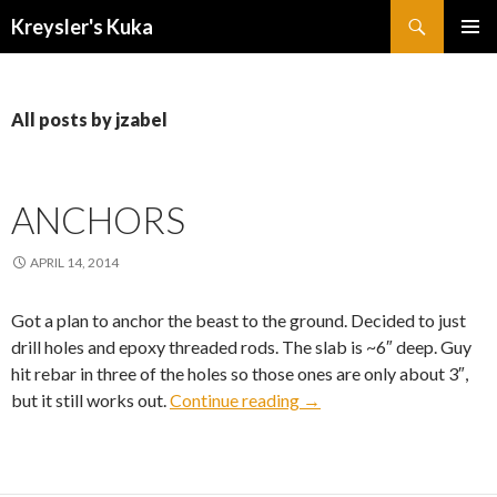
Search
Kreysler's Kuka
SKIP
PRIMAR
TO
MENU
CONTENT
All posts by jzabel
ANCHORS
APRIL 14, 2014
Got a plan to anchor the beast to the ground. Decided to just
drill holes and epoxy threaded rods. The slab is ~6″ deep. Guy
hit rebar in three of the holes so those ones are only about 3″,
Anchors
but it still works out.
Continue reading
→