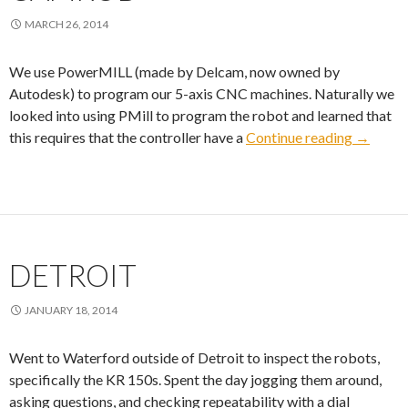
MARCH 26, 2014
We use PowerMILL (made by Delcam, now owned by
Autodesk) to program our 5-axis CNC machines. Naturally we
looked into using PMill to program the robot and learned that
CamRO
this requires that the controller have a
Continue reading
→
DETROIT
JANUARY 18, 2014
Went to Waterford outside of Detroit to inspect the robots,
specifically the KR 150s. Spent the day jogging them around,
asking questions, and checking repeatability with a dial