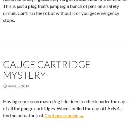
This is just a plug that’s jumping a bunch of pins on a safety
circuit. Can’t run the robot without it or you get emergency
stops.
GAUGE CARTRIDGE
MYSTERY
APRIL 8, 2014
Having read up on mastering I decided to check under the caps
of all the gauge cartridges. When I pulled the cap off Axis 4, I
Gauge Cartridge Mystery
find no actuator, just
Continue reading
→